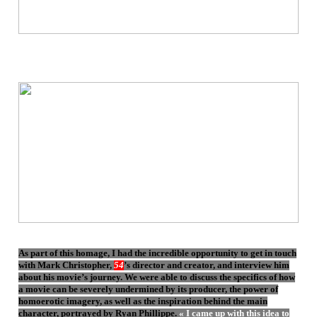
As part of this homage, I had the incredible opportunity to get in touch
with Mark Christopher,
54
’s director and creator, and interview him
about his movie’s journey. We were able to discuss the specifics of how
a movie can be severely undermined by its producer, the power of
homoerotic imagery, as well as the inspiration behind the main
character, portrayed by Ryan Phillippe.
« I came up with this idea to