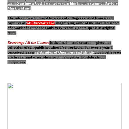
turn Ryan into a God. I wanted to turn him into the statue of David. »
Mark told me.
The interview is followed by series of collages created from screen
captures of
54: Director’s Cut
,
magnifying some of the unveiled scenes
of a work of art that has only very recently got to speak its original
truth.
Rearrange All the Cosmos
is the final — and central — piece in a
collection of self-published zines I’ve worked on for over a year. I
conceived it as a
celebration of Queerness and identity
, for I believe we
are braver and wiser when we come together to celebrate our
uniqueness.