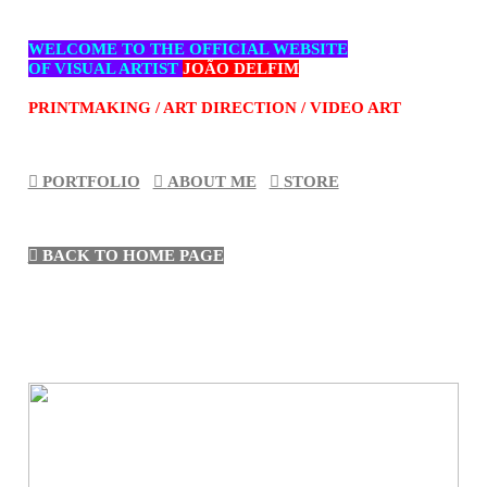
WELCOME TO THE OFFICIAL WEBSITE
OF VISUAL ARTIST
JOÃO DELFIM
PRINTMAKING / ART DIRECTION / VIDEO ART
︎︎︎ PORTFOLIO
︎︎︎
ABOUT ME
︎︎︎
STORE
︎︎︎ BACK TO HOME PAG
E