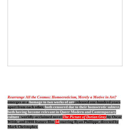
Rearrange All the Cosmos: Homoeroticism, Merely a Motive in Art?
emerges as a
homage to two works of art
, released one-hundred years
apart from each other,
both censored due to their homoerotic subtext,
both having become relevant in Queer Modern and Contemporary
culture
: worldly-acclaimed novel
The Picture of Dorian Gray
by Oscar
Wilde, and 1998 feature film
54
starring Ryan Phillippe, directed by
Mark Christopher.