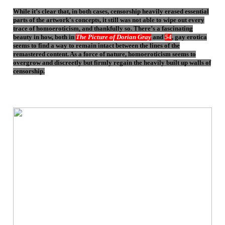
While it’s clear that, in both cases, censorship heavily erased essential
parts of the artwork's concepts, it still was not able to wipe out every
trace of homoeroticism, and thankfully so. There’s a fascinating
beauty in how, both in
The Picture of Dorian Gray
and
54
, gay erotica
seems to find a way to remain intact between the lines of the
remastered content. As a force of nature, homoeroticism seems to
overgrow and discreetly but firmly regain the heavily built up walls of
censorship.