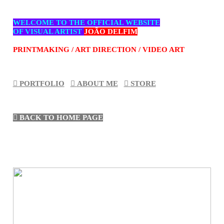
WELCOME TO THE OFFICIAL WEBSITE
OF VISUAL ARTIST
JOÃO DELFIM
PRINTMAKING / ART DIRECTION / VIDEO ART
︎︎︎ PORTFOLIO
︎︎︎
ABOUT ME
︎︎︎
STORE
︎︎︎ BACK TO HOME PAG
E