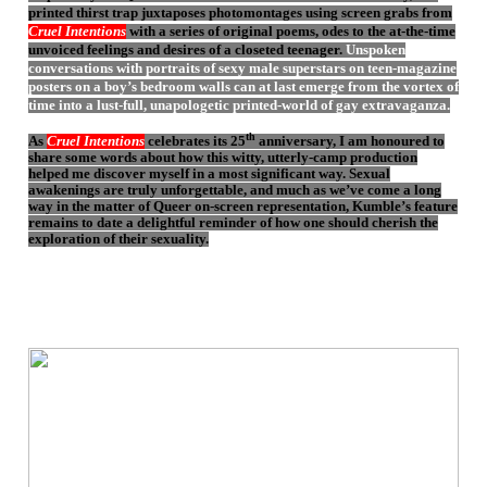
printed thirst trap juxtaposes photomontages using screen grabs from
Cruel Intentions
with a series of original poems, odes to the at-the-time
unvoiced feelings and desires of a closeted teenager.
Unspoken
conversations with portraits of sexy male superstars on teen-magazine
posters on a boy’s bedroom walls can at last emerge from the vortex of
time into a lust-full, unapologetic printed-world of gay extravaganza.
th
As
Cruel Intentions
celebrates its 25
anniversary, I am honoured to
share some words about how this witty, utterly-camp production
helped me discover myself in a most significant way. Sexual
awakenings are truly unforgettable, and much as we’ve come a long
way in the matter of Queer on-screen representation, Kumble’s feature
remains to date a delightful reminder of how one should cherish the
exploration of their sexuality.