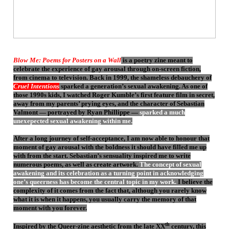
Blow Me: Poems for Posters on a Wall
is a poetry zine meant to
celebrate the experience of gay arousal through on-screen fiction,
from cinema to television. Back in 1999, the shameless debauchery of
Cruel Intentions
sparked a generation’s sexual awakening. As one of
those 1990s kids, I watched Roger Kumble’s first feature film in secret,
away from my parents’ prying eyes, and the character of Sebastian
Valmont — portrayed by Ryan Phillippe —
sparked a much
unexepected sexual awakening within me.
After a long journey of self-acceptance, I am now able to honour that
moment of gay arousal with the boldness it should have filled me up
with from the start. Sebastian’s sensuality inspired me to write
numerous poems, as well as create artwork.
The concept of sexual
awakening and its celebration as a turning point in acknowledging
one’s queerness has become the central topic in my work.
I believe the
complexity of it comes from the fact that, although you rarely know
what it is when it happens, you usually carry the memory of that
moment with you forever.
th
Inspired by the Queer-zine aesthetic from the late XX
century, this